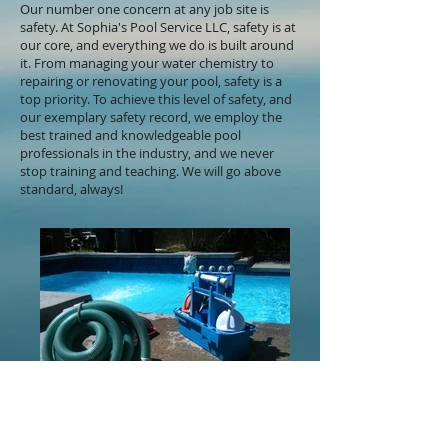
Our number one concern at any job site is
safety. At Sophia's Pool Service LLC, safety is at
our core, and everything we do is built around
it. From managing your water chemistry to
repairing or renovating your pool, safety is a
top priority. To achieve this level of safety, and
our exemplary safety record, we employ the
best trained and knowledgeable pool
professionals in the industry, and we never
stop training and teaching. We will go above
standard, always!