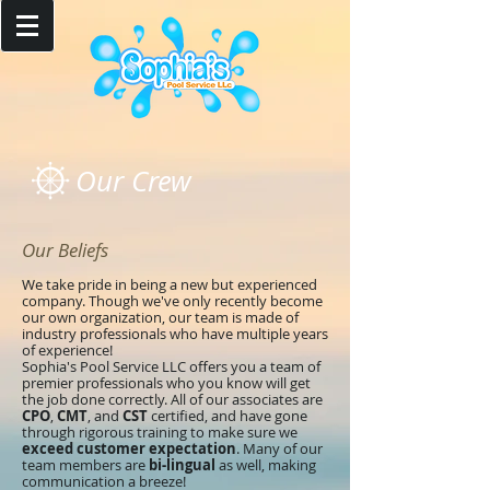
Our Crew
Our Beliefs
We take pride in being a new but experienced
company. Though we've only recently become
our own organization, our team is made of
industry professionals who have multiple years
of experience!
Sophia's Pool Service LLC offers you a team of
premier professionals who you know will get
the job done correctly. All of our associates are
CPO
,
CMT
, and
CST
certified, and have gone
through rigorous training to make sure we
exceed customer expectation
. Many of our
team members are
bi-lingual
as well, making
communication a breeze!